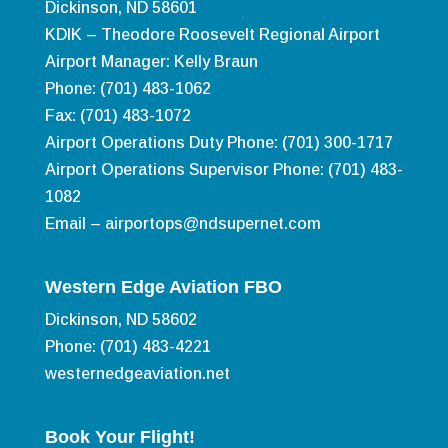
Dickinson, ND 58601
KDIK – Theodore Roosevelt Regional Airport
Airport Manager: Kelly Braun
Phone: (701) 483-1062
Fax: (701) 483-1072
Airport Operations Duty Phone: (701) 300-1717
Airport Operations Supervisor Phone: (701) 483-
1082
Email –
airportops@ndsupernet.com
Western Edge Aviation FBO
Dickinson, ND 58602
Phone: (701) 483-4221
westernedgeaviation.net
Book Your Flight!