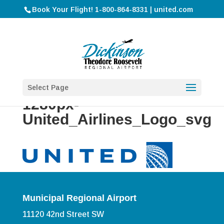
Book Your Flight! 1-800-864-8331 | united.com
Select Page
1280px-
United_Airlines_Logo_svg
Municipal Regional Airport
11120 42nd Street SW