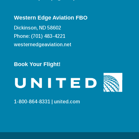
Western Edge Aviation FBO
Dickinson, ND 58602
Phone: (701) 483-4221
westernedgeaviation.net
Book Your Flight!
1-800-864-8331 |
united.com