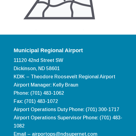
Municipal Regional Airport
11120 42nd Street SW
Dickinson, ND 58601
KDIK – Theodore Roosevelt Regional Airport
Airport Manager: Kelly Braun
Phone: (701) 483-1062
Fax: (701) 483-1072
Airport Operations Duty Phone: (701) 300-1717
Airport Operations Supervisor Phone: (701) 483-
1082
Email –
airportops@ndsupernet.com