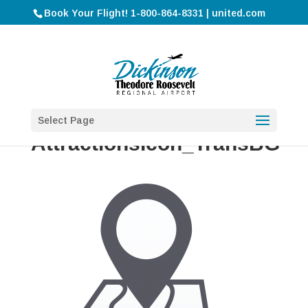
Book Your Flight! 1-800-864-8331 | united.com
Select Page
AttractionsIcon_TransBG