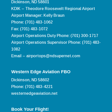
Dickinson, ND 58601
KDIK – Theodore Roosevelt Regional Airport
Airport Manager: Kelly Braun
Phone: (701) 483-1062
Fax: (701) 483-1072
Airport Operations Duty Phone: (701) 300-1717
Airport Operations Supervisor Phone: (701) 483-
1082
Email –
airportops@ndsupernet.com
Western Edge Aviation FBO
Dickinson, ND 58602
Phone: (701) 483-4221
westernedgeaviation.net
Book Your Flight!