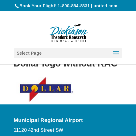
Book Your Flight! 1-800-864-8331 | united.com
Select Page
Dollar logo without RAC
Municipal Regional Airport
11120 42nd Street SW