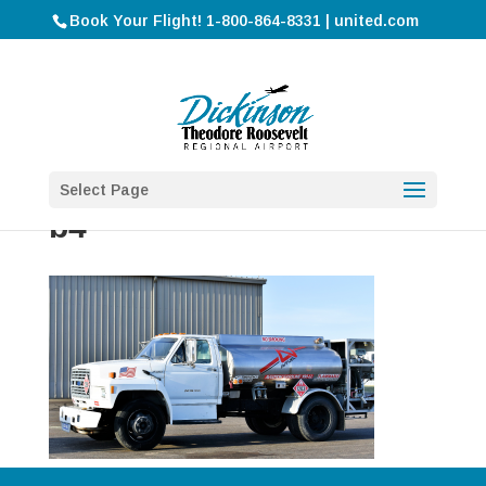
Book Your Flight! 1-800-864-8331 | united.com
Select Page
b4