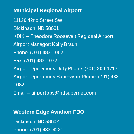
Municipal Regional Airport
11120 42nd Street SW
Dickinson, ND 58601
KDIK – Theodore Roosevelt Regional Airport
Airport Manager: Kelly Braun
Phone: (701) 483-1062
Fax: (701) 483-1072
Airport Operations Duty Phone: (701) 300-1717
Airport Operations Supervisor Phone: (701) 483-
1082
Email –
airportops@ndsupernet.com
Western Edge Aviation FBO
Dickinson, ND 58602
Phone: (701) 483-4221